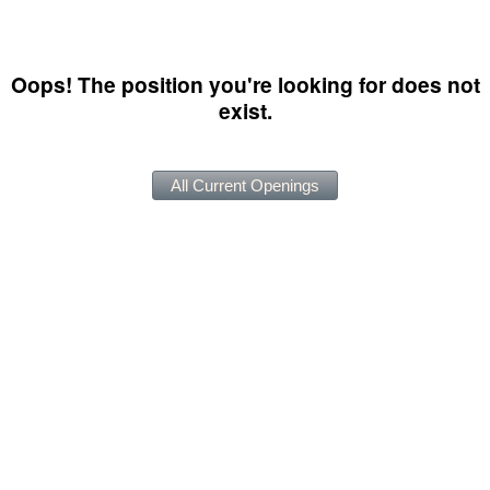
Oops! The position you're looking for does not
exist.