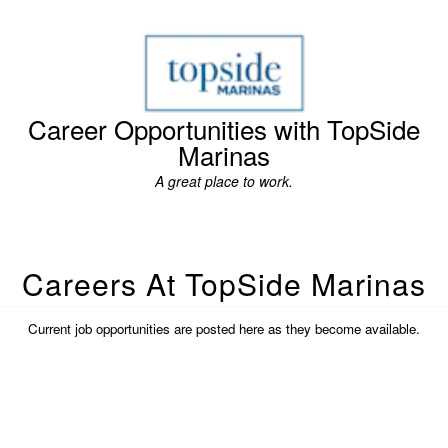
Career Opportunities with TopSide
Marinas
A great place to work.
Careers At TopSide Marinas
Current job opportunities are posted here as they become available.